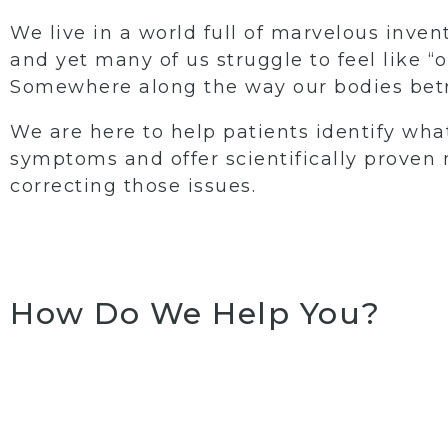
We live in a world full of marvelous inven
and yet many of us struggle to feel like “o
Somewhere along the way our bodies betr
We are here to help patients identify what
symptoms and offer scientifically proven
correcting those issues.
How Do We Help You?
Womens Intimate
Hormo
Wellness
replacem