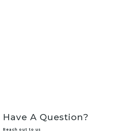
Have A Question?
Reach out to us