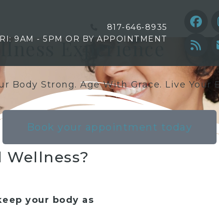
817-646-8935
FRI: 9AM - 5PM OR BY APPOINTMENT
ellness Experience
r Body Strong. Age With Grace. Live Your B
Book your appointment today
 Wellness?
keep your body as