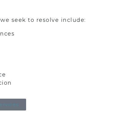
 seek to resolve include:
nces
ce
cion
Services