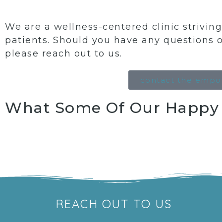
We are a wellness-centered clinic strivi
patients. Should you have any questions 
please reach out to us.
contact the empo
What Some Of Our Happy P
REACH OUT TO US