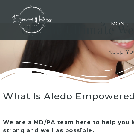
MON - 
Get the Ultimate W
Keep You
What Is Aledo Empowered
We are a MD/PA team here to help you 
strong and well as possible.