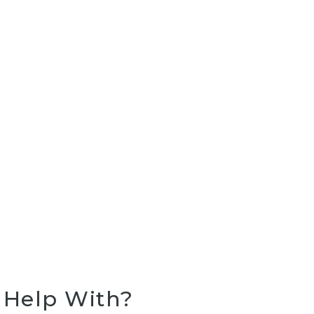
Rejuvenation
PRP Therapy
Help With?