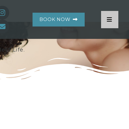
BOOK NOW
est Life.