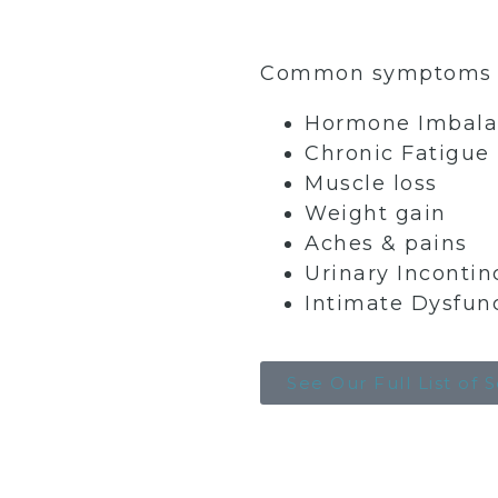
Common symptoms we
Hormone Imbala
Chronic Fatigue
Muscle loss
Weight gain
Aches & pains
Urinary Incontin
Intimate Dysfun
See Our Full List of 