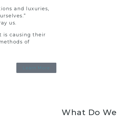
tions and luxuries,
urselves.”
ay us.
 is causing their
 methods of
Learn More
ne
ent
Body Contouring
Skin 
What Do We 