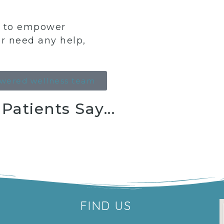
ng to empower
or need any help,
wered wellness team
atients Say...
FIND US