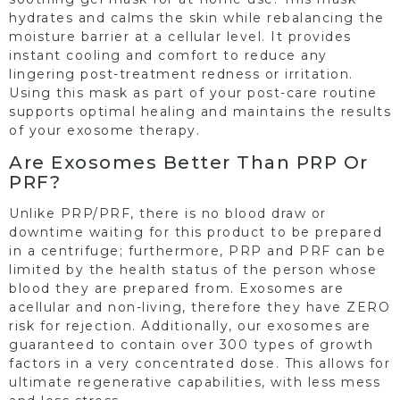
hydrates and calms the skin while rebalancing the
moisture barrier at a cellular level. It provides
instant cooling and comfort to reduce any
lingering post-treatment redness or irritation.
Using this mask as part of your post-care routine
supports optimal healing and maintains the results
of your exosome therapy.
Are Exosomes Better Than PRP Or
PRF?
Unlike PRP/PRF, there is no blood draw or
downtime waiting for this product to be prepared
in a centrifuge; furthermore, PRP and PRF can be
limited by the health status of the person whose
blood they are prepared from. Exosomes are
acellular and non-living, therefore they have ZERO
risk for rejection. Additionally, our exosomes are
guaranteed to contain over 300 types of growth
factors in a very concentrated dose. This allows for
ultimate regenerative capabilities, with less mess