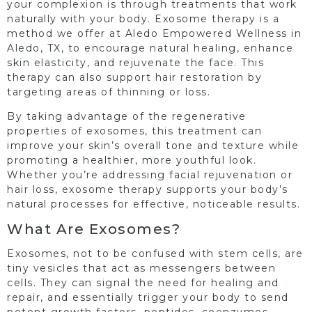
your complexion is through treatments that work
naturally with your body. Exosome therapy is a
method we offer at Aledo Empowered Wellness in
Aledo, TX, to encourage natural healing, enhance
skin elasticity, and rejuvenate the face. This
therapy can also support hair restoration by
targeting areas of thinning or loss.
By taking advantage of the regenerative
properties of exosomes, this treatment can
improve your skin’s overall tone and texture while
promoting a healthier, more youthful look.
Whether you’re addressing facial rejuvenation or
hair loss, exosome therapy supports your body’s
natural processes for effective, noticeable results.
What Are Exosomes?
Exosomes, not to be confused with stem cells, are
tiny vesicles that act as messengers between
cells. They can signal the need for healing and
repair, and essentially trigger your body to send
potent growth factors, peptides, coenzymes,