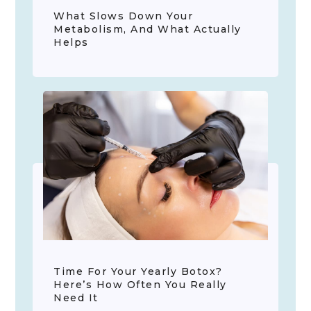
What Slows Down Your
Metabolism, And What Actually
Helps
Time For Your Yearly Botox?
Here’s How Often You Really
Need It