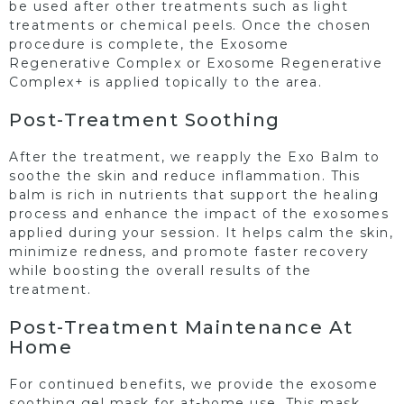
be used after other treatments such as light
treatments or chemical peels. Once the chosen
procedure is complete, the Exosome
Regenerative Complex or Exosome Regenerative
Complex+ is applied topically to the area.
Post-Treatment Soothing
After the treatment, we reapply the Exo Balm to
soothe the skin and reduce inflammation. This
balm is rich in nutrients that support the healing
process and enhance the impact of the exosomes
applied during your session. It helps calm the skin,
minimize redness, and promote faster recovery
while boosting the overall results of the
treatment.
Post-Treatment Maintenance At
Home
For continued benefits, we provide the exosome
soothing gel mask for at-home use. This mask