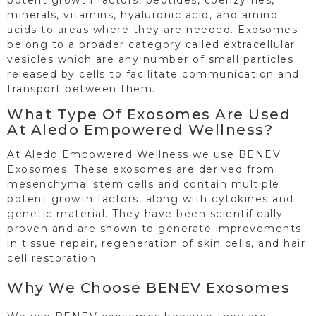
minerals, vitamins, hyaluronic acid, and amino
acids to areas where they are needed. Exosomes
belong to a broader category called extracellular
vesicles which are any number of small particles
released by cells to facilitate communication and
transport between them.
What Type Of Exosomes Are Used
At Aledo Empowered Wellness?
At Aledo Empowered Wellness we use BENEV
Exosomes. These exosomes are derived from
mesenchymal stem cells and contain multiple
potent growth factors, along with cytokines and
genetic material. They have been scientifically
proven and are shown to generate improvements
in tissue repair, regeneration of skin cells, and hair
cell restoration.
Why We Choose BENEV Exosomes