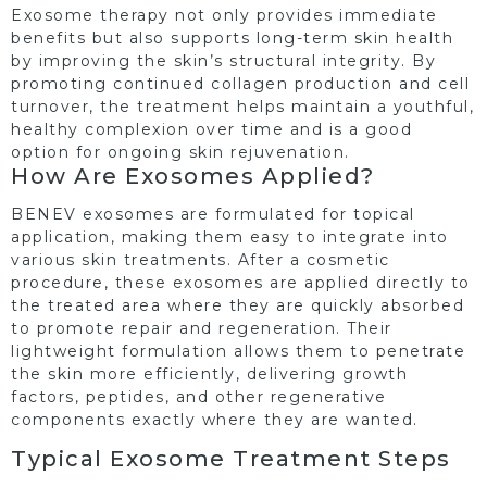
Exosome therapy not only provides immediate
benefits but also supports long-term skin health
by improving the skin’s structural integrity. By
promoting continued collagen production and cell
turnover, the treatment helps maintain a youthful,
healthy complexion over time and is a good
option for ongoing skin rejuvenation.
How Are Exosomes Applied?
BENEV exosomes are formulated for topical
application, making them easy to integrate into
various skin treatments. After a cosmetic
procedure, these exosomes are applied directly to
the treated area where they are quickly absorbed
to promote repair and regeneration. Their
lightweight formulation allows them to penetrate
the skin more efficiently, delivering growth
factors, peptides, and other regenerative
components exactly where they are wanted.
Typical Exosome Treatment Steps