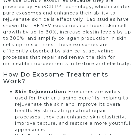
We use BENEV exosomes because they are
powered by ExoSCRT™ technology, which isolates
pure exosomes and enhances their ability to
rejuvenate skin cells effectively. Lab studies have
shown that BENEV exosomes can boost skin cell
growth by up to 80%, increase elastin levels by up
to 300%, and amplify collagen production in skin
cells up to six times. These exosomes are
efficiently absorbed by skin cells, activating
processes that repair and renew the skin for
noticeable improvements in texture and elasticity.
How Do Exosome Treatments
Work?
Skin Rejuvenation:
Exosomes are widely
used for their anti-aging benefits, helping to
rejuvenate the skin and improve its overall
health. By stimulating natural repair
processes, they can enhance skin elasticity,
improve texture, and restore a more youthful
appearance.