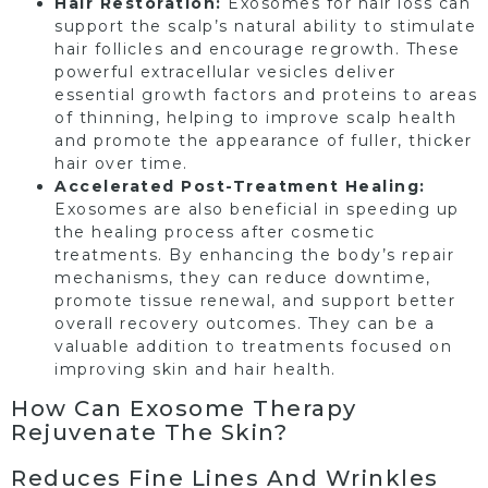
Hair Restoration:
Exosomes for hair loss can
support the scalp’s natural ability to stimulate
hair follicles and encourage regrowth. These
powerful extracellular vesicles deliver
essential growth factors and proteins to areas
of thinning, helping to improve scalp health
and promote the appearance of fuller, thicker
hair over time.
Accelerated Post-Treatment Healing:
Exosomes are also beneficial in speeding up
the healing process after cosmetic
treatments. By enhancing the body’s repair
mechanisms, they can reduce downtime,
promote tissue renewal, and support better
overall recovery outcomes. They can be a
valuable addition to treatments focused on
improving skin and hair health.
How Can Exosome Therapy
Rejuvenate The Skin?
Reduces Fine Lines And Wrinkles