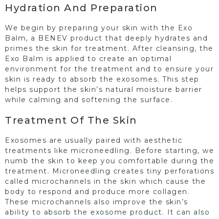
Hydration And Preparation
We begin by preparing your skin with the Exo
Balm, a BENEV product that deeply hydrates and
primes the skin for treatment. After cleansing, the
Exo Balm is applied to create an optimal
environment for the treatment and to ensure your
skin is ready to absorb the exosomes. This step
helps support the skin’s natural moisture barrier
while calming and softening the surface.
Treatment Of The Skin
Exosomes are usually paired with aesthetic
treatments like microneedling. Before starting, we
numb the skin to keep you comfortable during the
treatment. Microneedling creates tiny perforations
called microchannels in the skin which cause the
body to respond and produce more collagen.
These microchannels also improve the skin’s
ability to absorb the exosome product. It can also