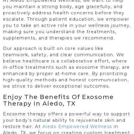
At Aledo Empowered Wellness, we want to help
you maintain a strong body, age gracefully, and
proactively address health concerns before they
escalate. Through patient education, we empower
you to take an active role in your wellness journey,
making sure you understand the treatments,
supplements, and therapies we recommend.
Our approach is built on core values like
teamwork, safety, and clear communication. We
believe healthcare is a collaborative effort, where
in-office treatments such as exosome therapy, are
enhanced by proper at-home care. By prioritizing
high-quality methods and honest communication,
we strive to deliver exceptional outcomes.
Enjoy The Benefits Of Exosome
Therapy In Aledo, TX
Exosome therapy offers a powerful way to support
your body’s natural ability to rejuvenate skin and
restore hair. At
Aledo Empowered Wellness
in
Aledo, TX, we focus on creating custom treatment