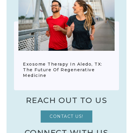
Exosome Therapy In Aledo, TX:
The Future Of Regenerative
Medicine
REACH OUT TO US
CONTACT US!
CONNECT WITH US