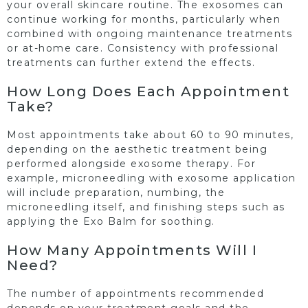
your overall skincare routine. The exosomes can
continue working for months, particularly when
combined with ongoing maintenance treatments
or at-home care. Consistency with professional
treatments can further extend the effects.
How Long Does Each Appointment
Take?
Most appointments take about 60 to 90 minutes,
depending on the aesthetic treatment being
performed alongside exosome therapy. For
example, microneedling with exosome application
will include preparation, numbing, the
microneedling itself, and finishing steps such as
applying the Exo Balm for soothing.
How Many Appointments Will I
Need?
The number of appointments recommended
depends on your treatment goals and the