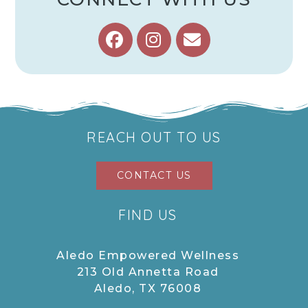
REACH OUT TO US
CONTACT US
FIND US
Aledo Empowered Wellness
213 Old Annetta Road
Aledo, TX 76008