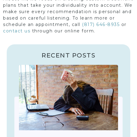
plans that take your individuality into account. We
make sure every recommendation is personal and
based on careful listening. To learn more or
schedule an appointment, call
(817) 646-8935
or
contact us
through our online form.
RECENT POSTS