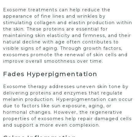
Exosome treatments can help reduce the
appearance of fine lines and wrinkles by
stimulating collagen and elastin production within
the skin. These proteins are essential for
maintaining skin elasticity and firmness, and their
natural decline with age often contributes to
visible signs of aging. Through growth factors,
exosomes promote the renewal of skin cells and
improve overall smoothness over time.
Fades Hyperpigmentation
Exosome therapy addresses uneven skin tone by
delivering proteins and enzymes that regulate
melanin production. Hyperpigmentation can occur
due to factors like sun exposure, aging, or
hormonal changes. However, the regenerative
properties of exosomes help repair damaged cells
and support a more even complexion.