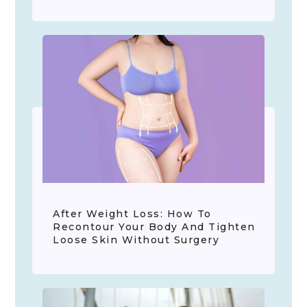
After Weight Loss: How To
Recontour Your Body And Tighten
Loose Skin Without Surgery