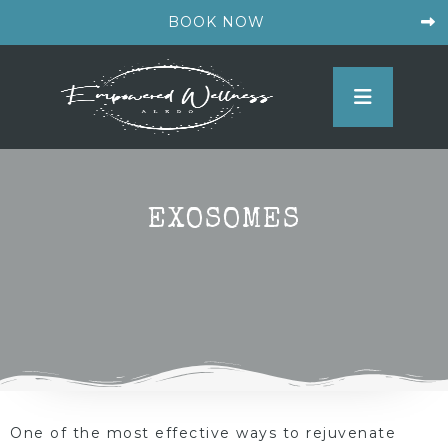
BOOK NOW
EXOSOMES
One of the most effective ways to rejuvenate