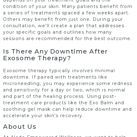
condition of your skin. Many patients benefit from
a series of treatments spaced a few weeks apart.
Others may benefit from just one. During your
consultation, we’ll create a plan that addresses
your specific goals and outlines how many
sessions are recommended for the best outcome.
Is There Any Downtime After
Exosome Therapy?
Exosome therapy typically involves minimal
downtime. If paired with treatments like
microneedling, you may experience some redness
and sensitivity for a day or two, which is normal
and part of the healing process. Using post-
treatment care products like the Exo Balm and
soothing gel mask can help reduce downtime and
accelerate your skin’s recovery.
About Us