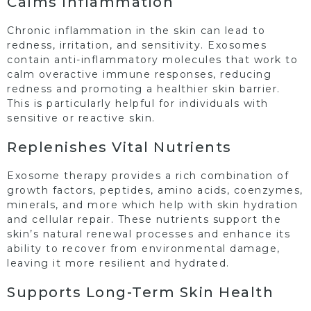
Calms Inflammation
Chronic inflammation in the skin can lead to
redness, irritation, and sensitivity. Exosomes
contain anti-inflammatory molecules that work to
calm overactive immune responses, reducing
redness and promoting a healthier skin barrier.
This is particularly helpful for individuals with
sensitive or reactive skin.
Replenishes Vital Nutrients
Exosome therapy provides a rich combination of
growth factors, peptides, amino acids, coenzymes,
minerals, and more which help with skin hydration
and cellular repair. These nutrients support the
skin’s natural renewal processes and enhance its
ability to recover from environmental damage,
leaving it more resilient and hydrated.
Supports Long-Term Skin Health