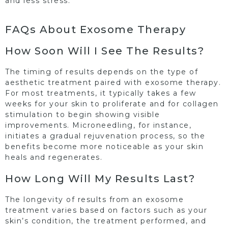
and less stress.
FAQs About Exosome Therapy
How Soon Will I See The Results?
The timing of results depends on the type of
aesthetic treatment paired with exosome therapy.
For most treatments, it typically takes a few
weeks for your skin to proliferate and for collagen
stimulation to begin showing visible
improvements. Microneedling, for instance,
initiates a gradual rejuvenation process, so the
benefits become more noticeable as your skin
heals and regenerates.
How Long Will My Results Last?
The longevity of results from an exosome
treatment varies based on factors such as your
skin’s condition, the treatment performed, and